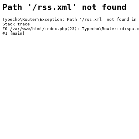
Path '/rss.xml' not found
Typecho\Router\Exception: Path '/rss.xml' not found in 
Stack trace:

#0 /var/www/html/index.php(23): Typecho\Router::dispatc
#1 {main}