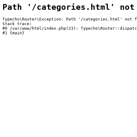
Path '/categories.html' not
Typecho\Router\Exception: Path '/categories.html' not f
Stack trace:

#0 /var/www/html/index.php(23): Typecho\Router::dispatc
#1 {main}