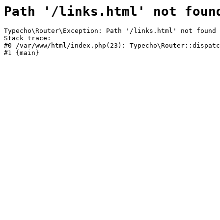
Path '/links.html' not foun
Typecho\Router\Exception: Path '/links.html' not found 
Stack trace:

#0 /var/www/html/index.php(23): Typecho\Router::dispatc
#1 {main}