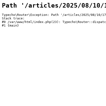
Path '/articles/2025/08/10/
Typecho\Router\Exception: Path '/articles/2025/08/10/17
Stack trace:

#0 /var/www/html/index.php(23): Typecho\Router::dispatc
#1 {main}