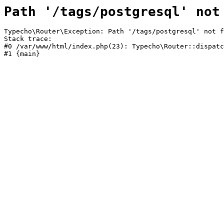
Path '/tags/postgresql' not
Typecho\Router\Exception: Path '/tags/postgresql' not f
Stack trace:

#0 /var/www/html/index.php(23): Typecho\Router::dispatc
#1 {main}